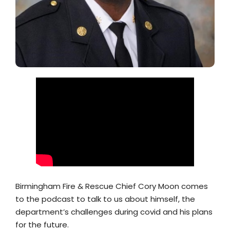
Birmingham Fire & Rescue Chief Cory Moon comes
to the podcast to talk to us about himself, the
department’s challenges during covid and his plans
for the future.