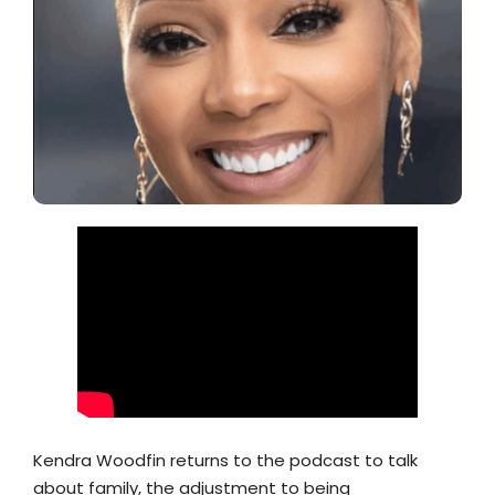
Kendra Woodfin returns to the podcast to talk
about family, the adjustment to being