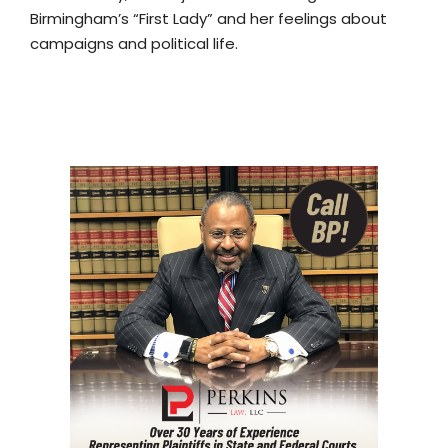
Birmingham’s “First Lady” and her feelings about
campaigns and political life.