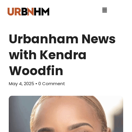
Urbanham News
with Kendra
Woodfin
May 4, 2025
• 0 Comment