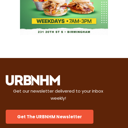
Get our newsletter delivered to your inbox
weekly!
Get The URBNHM Newsletter