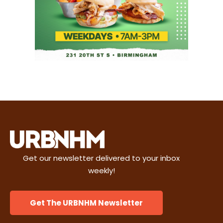
Get our newsletter delivered to your inbox
weekly!
Get The URBNHM Newsletter