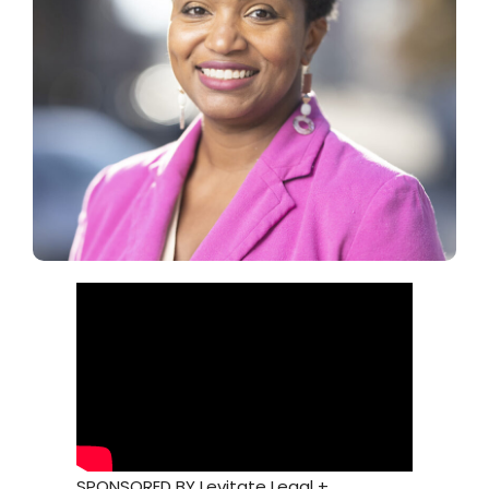
SPONSORED BY Levitate Legal +