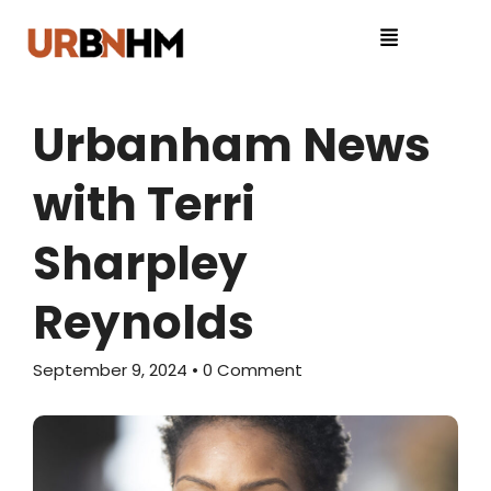
Urbanham News
with Terri
Sharpley
Reynolds
September 9, 2024
• 0 Comment