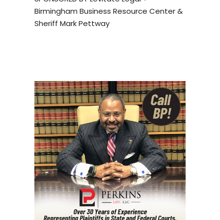
Birmingham Business Resource Center &
Sheriff Mark Pettway