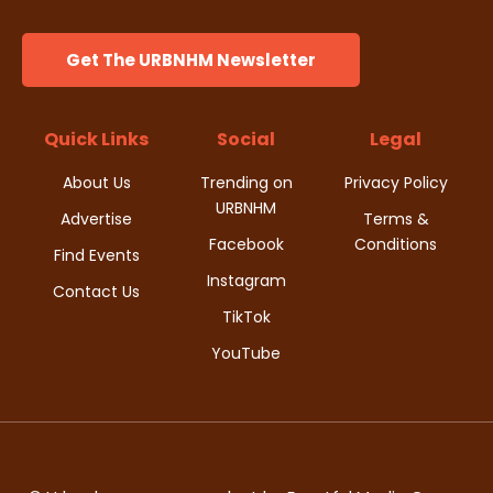
Get The URBNHM Newsletter
Quick Links
Social
Legal
About Us
Trending on
Privacy Policy
URBNHM
Advertise
Terms &
Facebook
Conditions
Find Events
Instagram
Contact Us
TikTok
YouTube