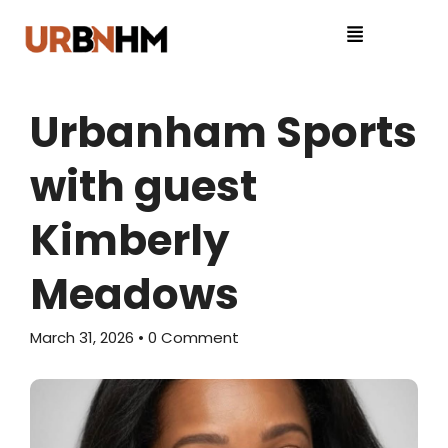
Urbanham Sports
with guest
Kimberly
Meadows
March 31, 2026
• 0 Comment