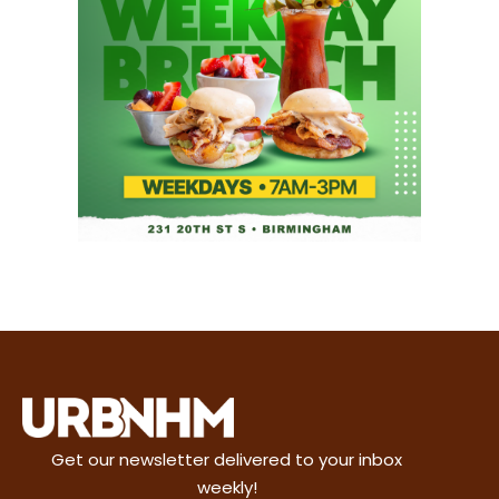
Get our newsletter delivered to your inbox
weekly!