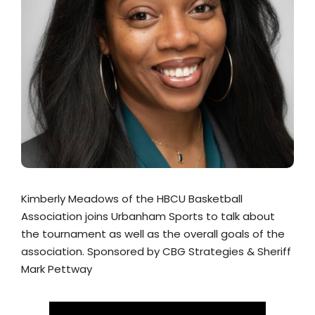
Kimberly Meadows of the HBCU Basketball
Association joins Urbanham Sports to talk about
the tournament as well as the overall goals of the
association. Sponsored by CBG Strategies & Sheriff
Mark Pettway