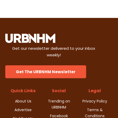
w
s
N
a
v
Get our newsletter delivered to your inbox
weekly!
i
g
Get The URBNHM Newsletter
a
Quick Links
Social
Legal
t
About Us
Trending on
Privacy Policy
i
URBNHM
Advertise
Terms &
o
Facebook
Conditions