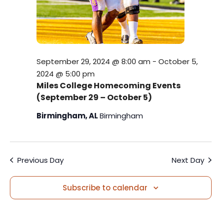
w
e
s
a
N
r
a
September 29, 2024 @ 8:00 am
-
October 5,
c
v
2024 @ 5:00 pm
h
Miles College Homecoming Events
i
(September 29 – October 5)
a
g
Birmingham, AL
Birmingham
a
n
t
d
i
Previous Day
Next Day
V
o
i
Subscribe to calendar
n
e