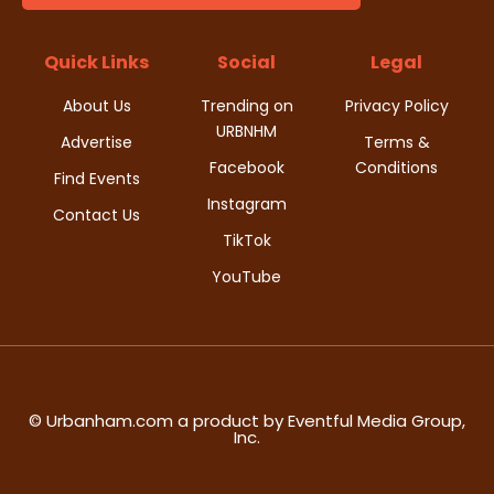
t
d
i
Quick Links
Social
Legal
V
o
About Us
Trending on
Privacy Policy
i
URBNHM
n
Advertise
Terms &
Facebook
Conditions
e
Find Events
Instagram
w
Contact Us
TikTok
s
YouTube
N
a
v
© Urbanham.com a product by Eventful Media Group,
Inc.
i