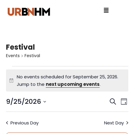
Festival
Events
Festival
No events scheduled for September 25, 2026.
N
Jump to the
next upcoming events
.
o
t
9/25/2026
E
E
S
D
i
e
S
v
a
v
c
a
e
y
e
e
Previous Day
Next Day
r
l
e
c
e