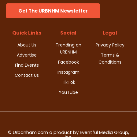
i
s
n
Get The URBNHM Newsletter
e
w
Quick Links
Social
Legal
s
About Us
Trending on
Privacy Policy
URBNHM
N
Advertise
Terms &
Facebook
Conditions
Find Events
a
Instagram
Contact Us
v
TikTok
YouTube
i
g
a
t
© Urbanham.com a product by Eventful Media Group,
Inc.