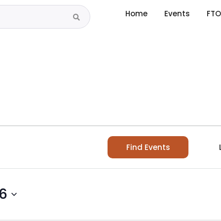
Home
Events
FTO
Find Events
26