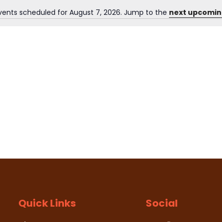
vents scheduled for August 7, 2026. Jump to the
next upcomin
N
o
t
i
c
e
Quick Links
Social