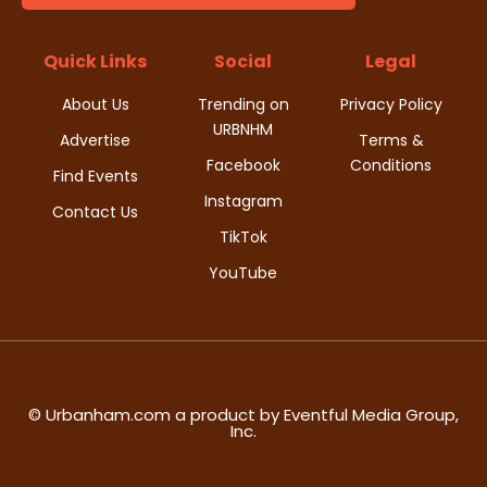
t
d
i
Quick Links
Social
Legal
V
o
About Us
Trending on
Privacy Policy
i
URBNHM
n
Advertise
Terms &
Facebook
Conditions
e
Find Events
Instagram
w
Contact Us
TikTok
s
YouTube
N
a
v
© Urbanham.com a product by Eventful Media Group,
Inc.
i