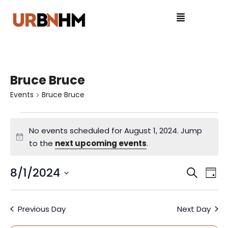
Bruce Bruce
Events
Bruce Bruce
No events scheduled for August 1, 2024. Jump
N
to the
next upcoming events
.
o
t
8/1/2024
E
E
S
D
i
e
S
v
a
v
c
a
e
y
e
e
Previous Day
Next Day
r
l
e
c
e