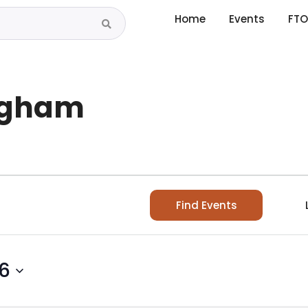
Home
Events
FTO
ingham
Find Events
26