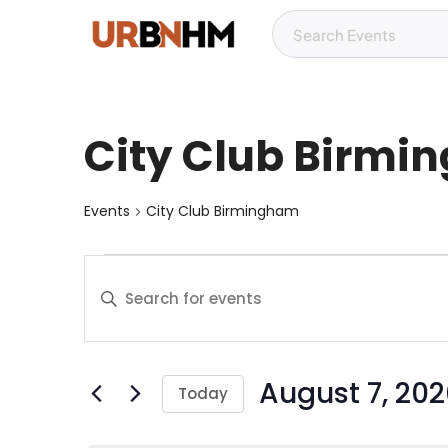
City Club Birm
Events
City Club Birmingham
E
E
v
n
t
e
e
August 7, 20
r
n
Today
K
S
t
e