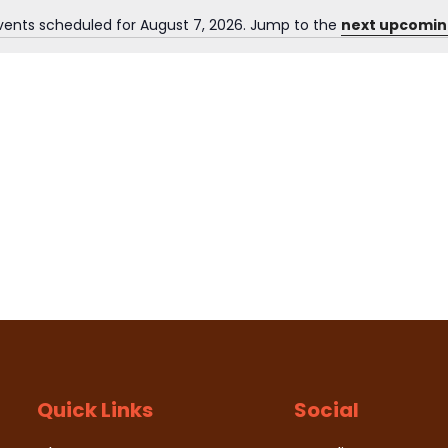
vents scheduled for August 7, 2026. Jump to the
next upcomin
N
o
t
i
c
e
Quick Links
Social