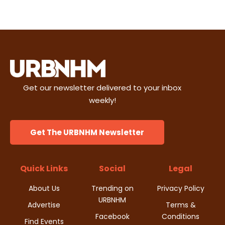
e
t
d
n
i
V
t
o
i
s
n
e
Get our newsletter delivered to your inbox
w
weekly!
s
Get The URBNHM Newsletter
N
a
Quick Links
Social
Legal
v
About Us
Trending on
Privacy Policy
URBNHM
i
Advertise
Terms &
Facebook
Conditions
Find Events