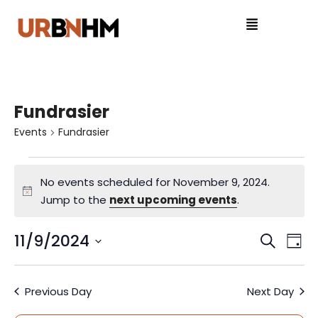
Fundrasier
Events
Fundrasier
No events scheduled for November 9, 2024.
N
Jump to the
next upcoming events
.
o
t
11/9/2024
E
E
S
D
i
e
S
v
a
v
c
a
e
y
e
e
Previous Day
Next Day
r
l
e
c
e