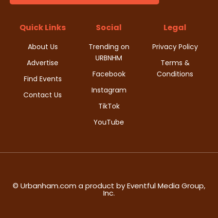
t
d
i
Quick Links
Social
Legal
V
o
About Us
Trending on
Privacy Policy
i
URBNHM
n
Advertise
Terms &
Facebook
Conditions
e
Find Events
Instagram
w
Contact Us
TikTok
s
YouTube
N
a
v
© Urbanham.com a product by Eventful Media Group,
Inc.
i