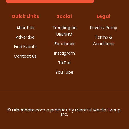
d
i
V
Quick Links
Social
Legal
o
i
About Us
Trending on
Privacy Policy
n
URBNHM
e
Advertise
Terms &
Facebook
Conditions
Find Events
w
Instagram
Contact Us
s
TikTok
YouTube
N
a
v
i
© Urbanham.com a product by Eventful Media Group,
Inc.
g