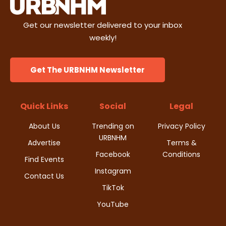
i
s
n
Get our newsletter delivered to your inbox
e
weekly!
w
s
Get The URBNHM Newsletter
N
Quick Links
Social
Legal
a
About Us
Trending on
Privacy Policy
v
URBNHM
Advertise
Terms &
i
Facebook
Conditions
Find Events
Instagram
g
Contact Us
TikTok
a
YouTube
t