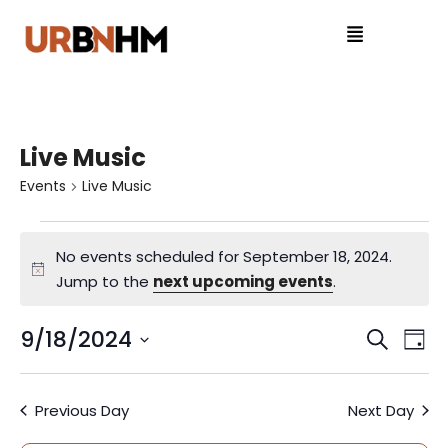
Live Music
Events
Live Music
No events scheduled for September 18, 2024.
N
Jump to the
next upcoming events
.
o
t
9/18/2024
E
E
S
D
i
e
S
v
a
v
c
a
e
y
e
e
Previous Day
Next Day
r
l
e
c
e