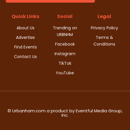
t
d
i
Quick Links
Social
Legal
V
o
About Us
Trending on
Privacy Policy
i
URBNHM
n
Advertise
Terms &
Facebook
Conditions
e
Find Events
Instagram
w
Contact Us
TikTok
s
YouTube
N
a
v
© Urbanham.com a product by Eventful Media Group,
Inc.
i