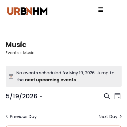
Music
Events
Music
No events scheduled for May 19, 2026. Jump to
N
the
next upcoming events
.
o
t
5/19/2026
E
E
S
D
i
e
S
v
a
v
c
a
e
y
e
e
Previous Day
Next Day
r
l
e
c
e