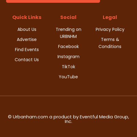
t
d
i
Quick Links
Social
Legal
V
o
About Us
Trending on
Privacy Policy
i
URBNHM
n
Advertise
Terms &
Facebook
Conditions
e
Find Events
Instagram
w
Contact Us
TikTok
s
YouTube
N
a
v
© Urbanham.com a product by Eventful Media Group,
Inc.
i