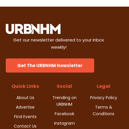
e
t
d
n
i
V
t
o
i
s
n
Get our newsletter delivered to your inbox
e
weekly!
w
Get The URBNHM Newsletter
s
N
Quick Links
Social
Legal
a
About Us
Trending on
Privacy Policy
URBNHM
v
Advertise
Terms &
Facebook
Conditions
i
Find Events
Instagram
Contact Us