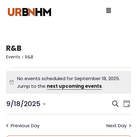
R&B
Events
R&B
No events scheduled for September 18, 2025.
N
Jump to the
next upcoming events
.
o
t
9/18/2025
E
E
S
D
i
e
S
v
a
v
c
a
e
y
e
e
Previous Day
Next Day
r
l
e
c
e