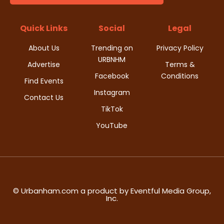
t
d
i
Quick Links
Social
Legal
V
o
About Us
Trending on
Privacy Policy
i
URBNHM
n
Advertise
Terms &
Facebook
Conditions
e
Find Events
Instagram
w
Contact Us
TikTok
s
YouTube
N
a
v
© Urbanham.com a product by Eventful Media Group,
Inc.
i