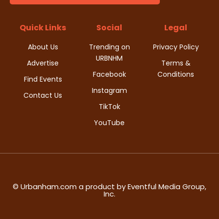
t
d
i
Quick Links
Social
Legal
V
o
About Us
Trending on
Privacy Policy
i
URBNHM
n
Advertise
Terms &
Facebook
Conditions
e
Find Events
Instagram
w
Contact Us
TikTok
s
YouTube
N
a
v
© Urbanham.com a product by Eventful Media Group,
Inc.
i