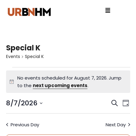
Special K
Events
Special K
No events scheduled for August 7, 2026. Jump
N
to the
next upcoming events
.
o
t
8/7/2026
E
E
S
D
i
e
S
v
a
v
c
a
e
y
e
e
Previous Day
Next Day
r
l
e
c
e