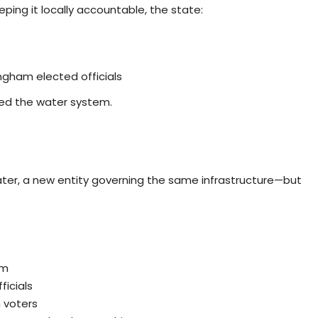
eping it locally accountable, the state:
gham elected officials
ed the water system.
ter, a new entity governing the same infrastructure—but
am
icials
 voters