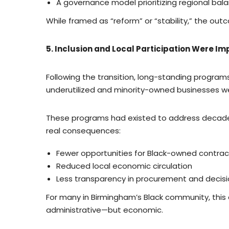
A governance model prioritizing regional bal
While framed as “reform” or “stability,” the out
5. Inclusion and Local Participation Were I
Following the transition, long-standing programs
underutilized and minority-owned businesses 
These programs had existed to address decades o
real consequences:
Fewer opportunities for Black-owned contrac
Reduced local economic circulation
Less transparency in procurement and decis
For many in Birmingham’s Black community, this
administrative—but economic.