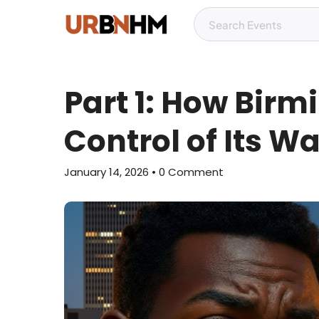
Part 1: How Birm
Control of Its W
January 14, 2026
• 0 Comment