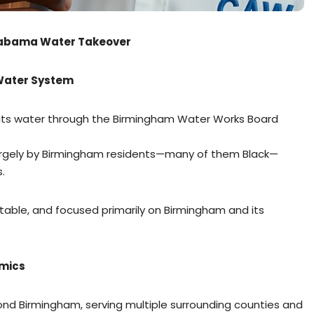
Alabama Water Takeover
 Water System
d its water through the Birmingham Water Works Board
largely by Birmingham residents—many of them Black—
.
table, and focused primarily on Birmingham and its
amics
nd Birmingham, serving multiple surrounding counties and