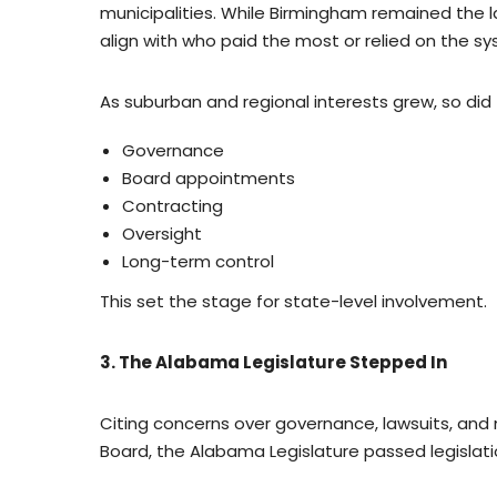
municipalities. While Birmingham remained the l
align with who paid the most or relied on the s
As suburban and regional interests grew, so did 
Governance
Board appointments
Contracting
Oversight
Long-term control
This set the stage for state-level involvement.
3. The Alabama Legislature Stepped In
Citing concerns over governance, lawsuits, a
Board, the Alabama Legislature passed legislat