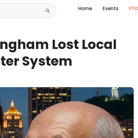
Home
Events
FTO
ingham Lost Local
ater System