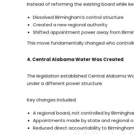
Instead of reforming the existing board while ke
Dissolved Birmingham’s control structure
Created a new regional authority
Shifted appointment power away from Birmin
This move fundamentally changed who controll
4. Central Alabama Water Was Created
The legislation established Central Alabama Wa
under a different power structure.
Key changes included:
A regional board, not controlled by Birmingh
Appointments made by state and regional off
Reduced direct accountability to Birmingham