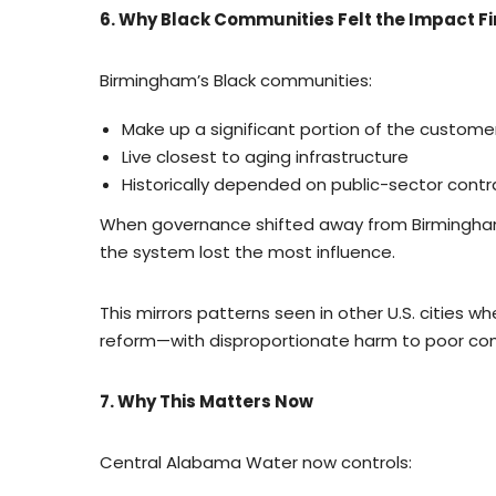
6. Why Black Communities Felt the Impact Fi
Birmingham’s Black communities:
Make up a significant portion of the custome
Live closest to aging infrastructure
Historically depended on public-sector cont
When governance shifted away from Birmingha
the system lost the most influence.
This mirrors patterns seen in other U.S. cities 
reform—with disproportionate harm to poor co
7. Why This Matters Now
Central Alabama Water now controls: