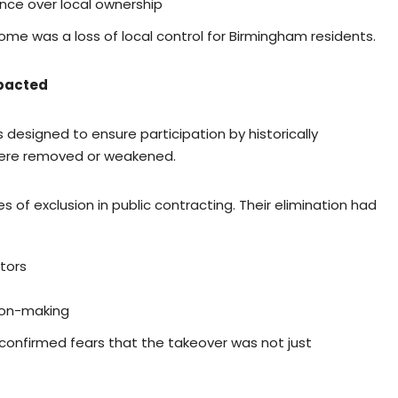
ance over local ownership
come was a loss of local control for Birmingham residents.
mpacted
 designed to ensure participation by historically
were removed or weakened.
f exclusion in public contracting. Their elimination had
tors
ion-making
 confirmed fears that the takeover was not just