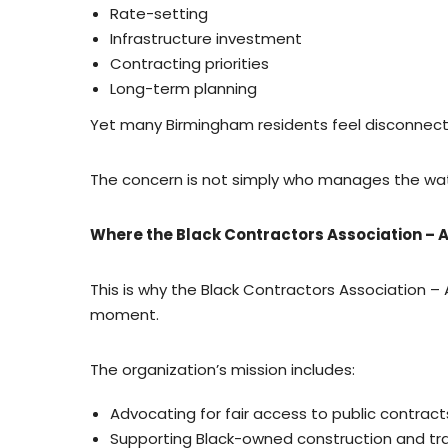
Rate-setting
Infrastructure investment
Contracting priorities
Long-term planning
Yet many Birmingham residents feel disconnect
The concern is not simply who manages the wa
Where the Black Contractors Association –
This is why the Black Contractors Association 
moment.
The organization’s mission includes:
Advocating for fair access to public contract
Supporting Black-owned construction and tr