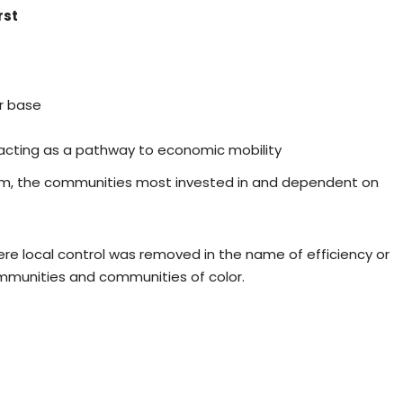
rst
r base
racting as a pathway to economic mobility
m, the communities most invested in and dependent on
where local control was removed in the name of efficiency or
mmunities and communities of color.