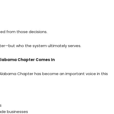
ed from those decisions.
ter—but who the system ultimately serves.
 Alabama Chapter Comes In
– Alabama Chapter has become an important voice in this
s
ade businesses