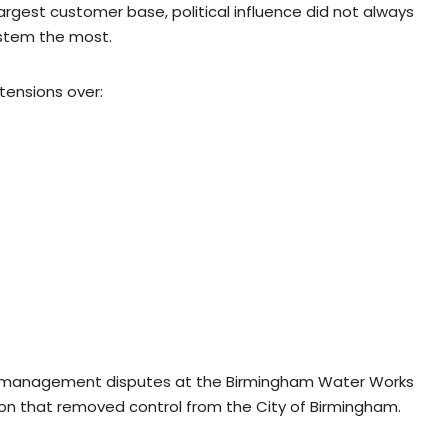
argest customer base, political influence did not always
ystem the most.
tensions over:
nd management disputes at the Birmingham Water Works
ion that removed control from the City of Birmingham.