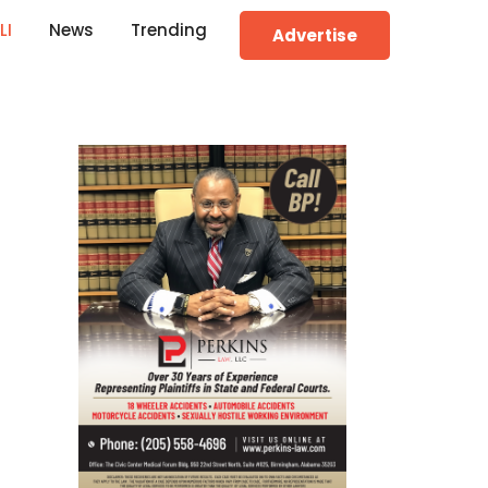
LI
News
Trending
Advertise