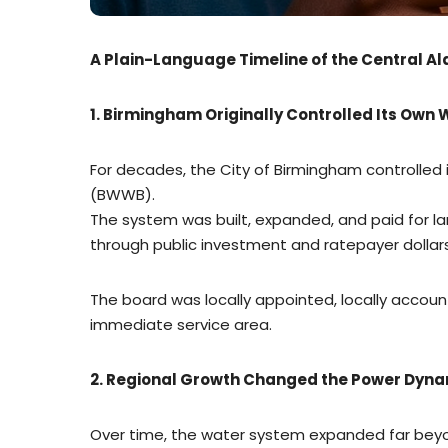
A Plain-Language Timeline of the Central 
1. Birmingham Originally Controlled Its Own
For decades, the City of Birmingham controlle
(BWWB).
The system was built, expanded, and paid for 
through public investment and ratepayer dollars
The board was locally appointed, locally accoun
immediate service area.
2. Regional Growth Changed the Power Dyn
Over time, the water system expanded far beyo