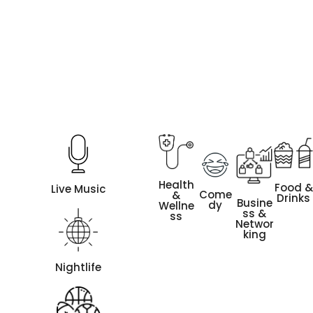
Health
Food &
Live Music
Come
&
Drinks
Busine
dy
Wellne
ss &
ss
Networ
king
Nightlife