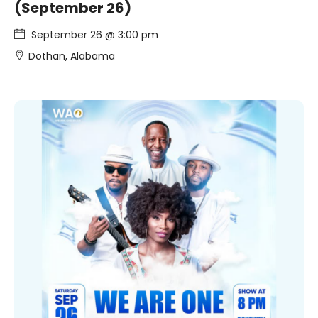
(September 26)
September 26 @ 3:00 pm
Dothan, Alabama