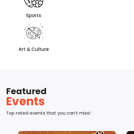
Sports
Art & Culture
Featured
Events
Top rated events that you can’t miss!