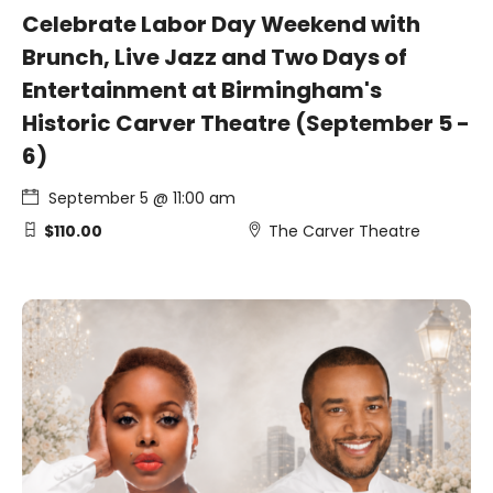
Celebrate Labor Day Weekend with
Brunch, Live Jazz and Two Days of
Entertainment at Birmingham's
Historic Carver Theatre (September 5 -
6)
September 5 @ 11:00 am
$110.00
The Carver Theatre