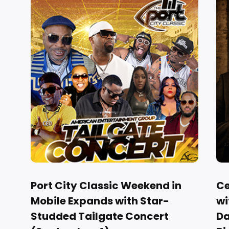
Port City Classic Weekend in
Ce
Mobile Expands with Star-
wi
Studded Tailgate Concert
Da