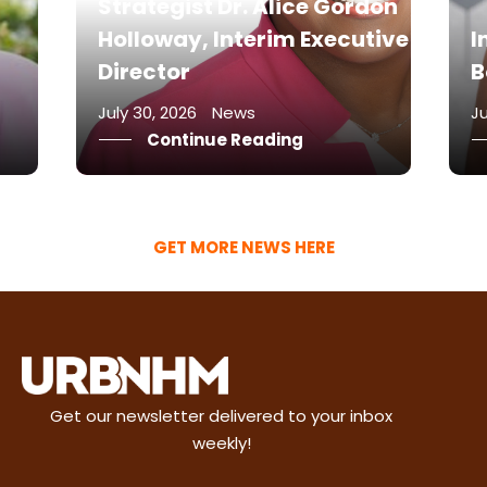
don
F
tive
Intravenous w/ Javacia
M
Bowser
o
July 17, 2026
News
Ju
Continue Reading
GET MORE NEWS HERE
Get our newsletter delivered to your inbox
weekly!