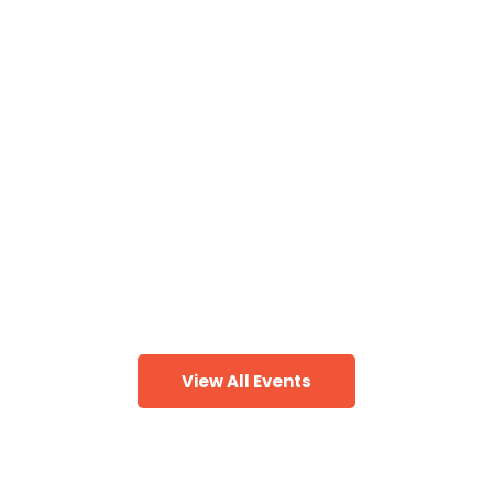
People To Know,
Places To Go
& Things To Do!
Discover the BEST events in the Greater
Birmingham area + quick getaways to great
destinations!
View All Events