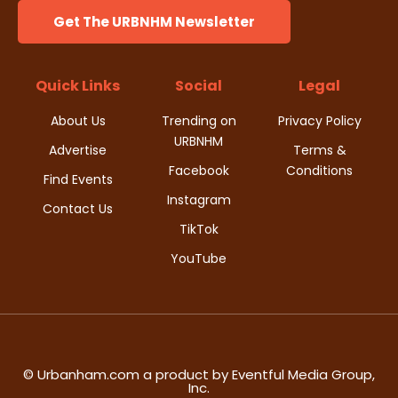
Get The URBNHM Newsletter
Quick Links
Social
Legal
About Us
Trending on
Privacy Policy
URBNHM
Advertise
Terms &
Facebook
Conditions
Find Events
Instagram
Contact Us
TikTok
YouTube
© Urbanham.com a product by Eventful Media Group,
Inc.