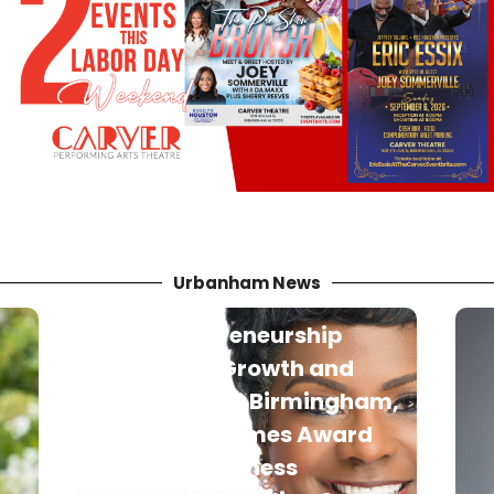
Urbanham News
m,