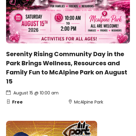
Serenity Rising Community Day in the
Park Brings Wellness, Resources and
Family Fun to McAlpine Park on August
15
August 15 @ 10:00 am
Free
McAlpine Park