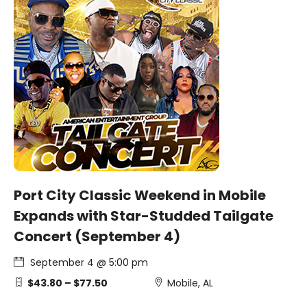
Port City Classic Weekend in Mobile
Expands with Star-Studded Tailgate
Concert (September 4)
September 4 @ 5:00 pm
$43.80 – $77.50
Mobile, AL