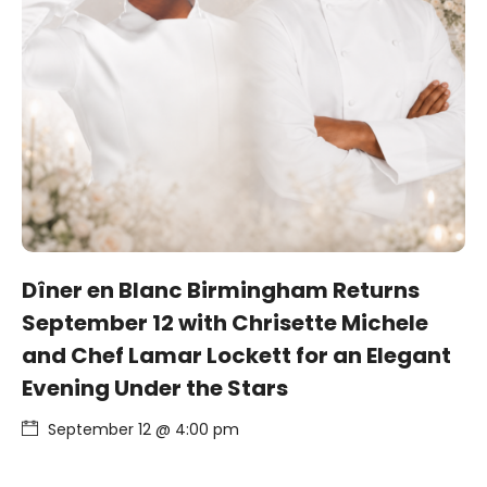
Dîner en Blanc Birmingham Returns
September 12 with Chrisette Michele
and Chef Lamar Lockett for an Elegant
Evening Under the Stars
September 12 @ 4:00 pm