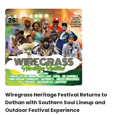
Wiregrass Heritage Festival Returns to
Dothan with Southern Soul Lineup and
Outdoor Festival Experience