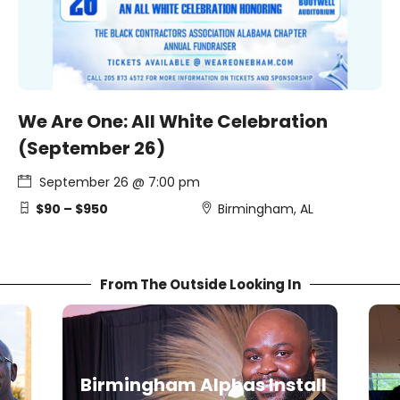
We Are One: All White Celebration
(September 26)
September 26 @ 7:00 pm
$90 – $950
Birmingham, AL
From The Outside Looking In
all
T