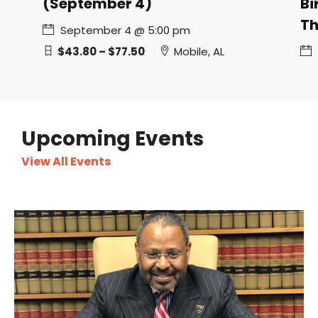
(September 4)
Bi
Th
September 4 @ 5:00 pm
$43.80 – $77.50
Mobile, AL
Upcoming Events
View All Events